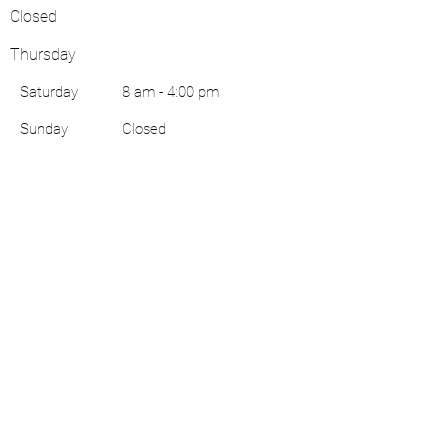
Closed
Thursday
Saturday
8 am - 4:00 pm
​Sunday
Closed