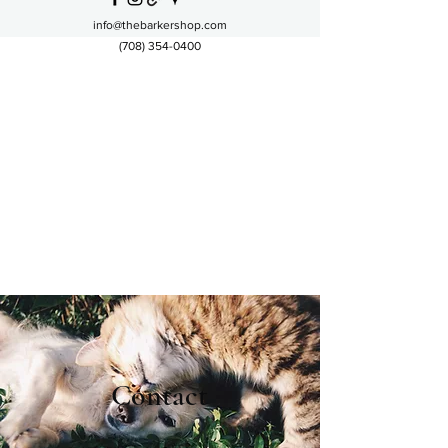
info@thebarkershop.com
(708) 354-0400
Contact