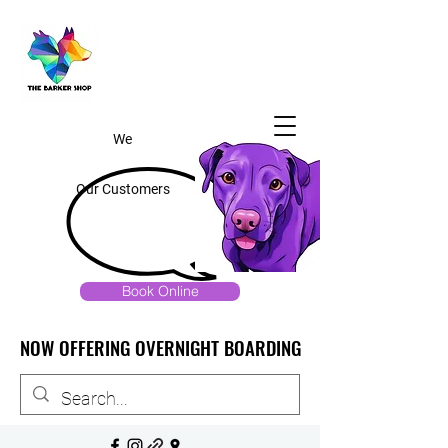
We
Our Customers
Book Online
NOW OFFERING OVERNIGHT BOARDING
NOW OFFERING OVERNIGHT BOARDING