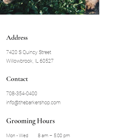
Address
7420 S Quincy Street
Willowbrook, IL 60527
Contact
708-354-0400
info@thebarkershop.com
Grooming Hours
Mon - Wed
8 am – 5:00 pm